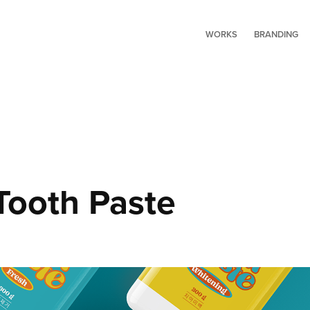
WORKS
BRANDING
Tooth Paste