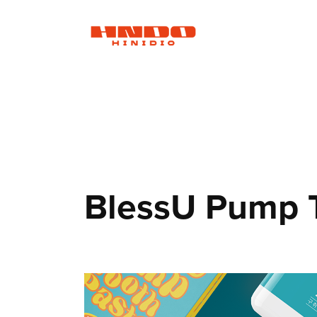
BlessU Pump 