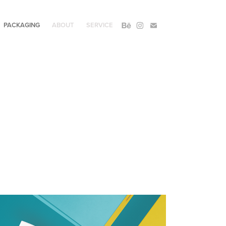
PACKAGING
ABOUT
SERVICE