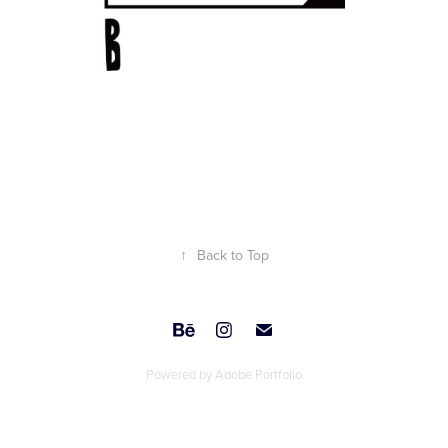
↑
Back to Top
Powered by
Adobe Portfolio