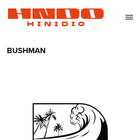
BUSHMAN