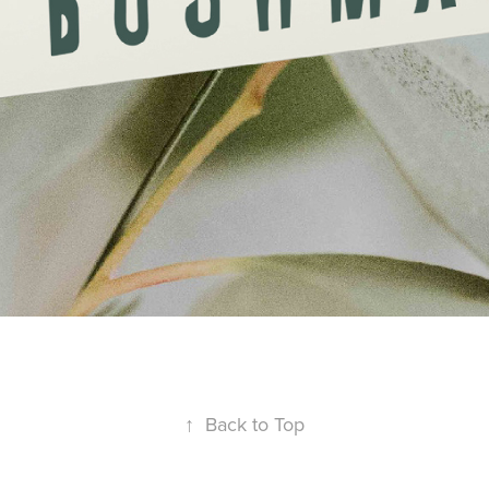
↑
Back to Top