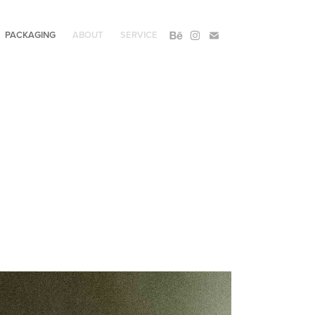
PACKAGING
ABOUT
SERVICE