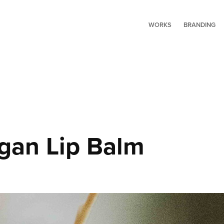
WORKS
BRANDING
an Lip Balm