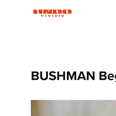
BUSHMAN Beg