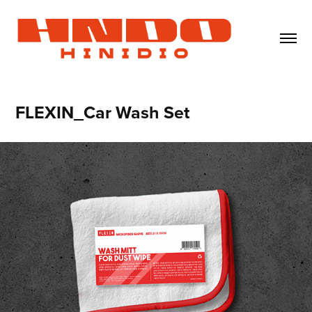
FLEXIN_Car Wash Set