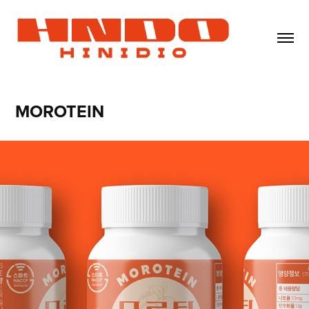
MOROTEIN